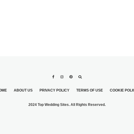
OME
ABOUT US
PRIVACY POLICY
TERMS OF USE
COOKIE POLI
2024 Top Wedding Sites. All Rights Reserved.