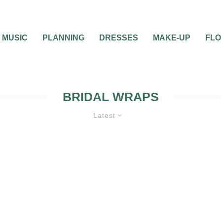
MUSIC
PLANNING
DRESSES
MAKE-UP
FL
BRIDAL WRAPS
Latest
ES
WEDDING ATTIRE
WEDDING