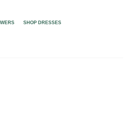
OWERS
SHOP DRESSES