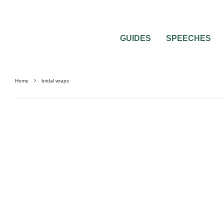
GUIDES
SPEECHES
Home
bridal wraps
BRIDAL BEAUTY
FASHION
INSPIRATION BOARDS
WEDDING ACCESSORI
PLANNING
WEDDING TRENDS