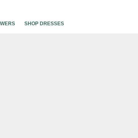
OWERS
SHOP DRESSES