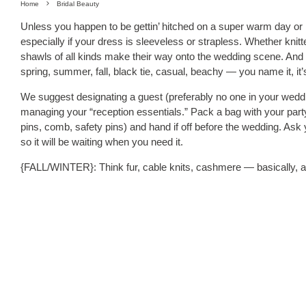
Home
Bridal Beauty
Unless you happen to be gettin’ hitched on a super warm day or in 
especially if your dress is sleeveless or strapless. Whether knitt
shawls of all kinds make their way onto the wedding scene. And d
spring, summer, fall, black tie, casual, beachy — you name it, it’
We suggest designating a guest (preferably no one in your weddin
managing your “reception essentials.” Pack a bag with your party
pins, comb, safety pins) and hand if off before the wedding. Ask 
so it will be waiting when you need it.
{FALL/WINTER}: Think fur, cable knits, cashmere — basically, a