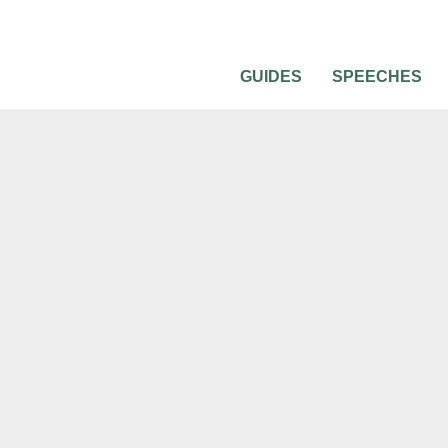
GUIDES
SPEECHES