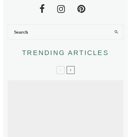
TRENDING ARTICLES