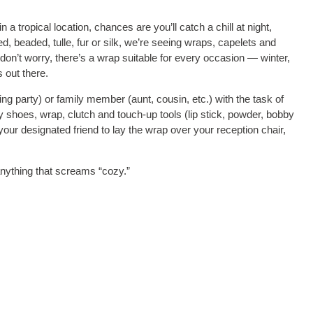
a tropical location, chances are you’ll catch a chill at night,
ed, beaded, tulle, fur or silk, we’re seeing wraps, capelets and
on’t worry, there’s a wrap suitable for every occasion — winter,
s out there.
g party) or family member (aunt, cousin, etc.) with the task of
 shoes, wrap, clutch and touch-up tools (lip stick, powder, bobby
your designated friend to lay the wrap over your reception chair,
nything that screams “cozy.”