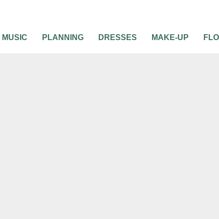
MUSIC
PLANNING
DRESSES
MAKE-UP
FL