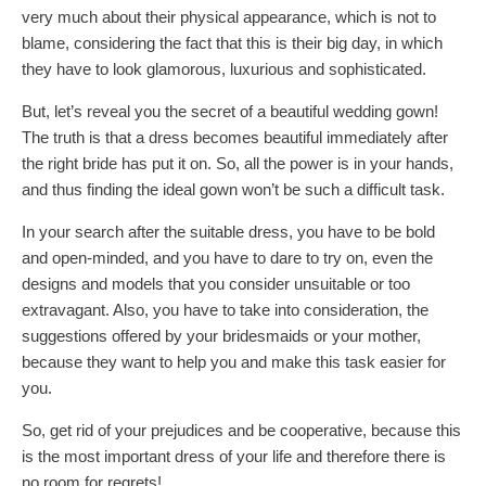
very much about their physical appearance, which is not to
blame, considering the fact that this is their big day, in which
they have to look glamorous, luxurious and sophisticated.
But, let’s reveal you the secret of a beautiful wedding gown!
The truth is that a dress becomes beautiful immediately after
the right bride has put it on. So, all the power is in your hands,
and thus finding the ideal gown won’t be such a difficult task.
In your search after the suitable dress, you have to be bold
and open-minded, and you have to dare to try on, even the
designs and models that you consider unsuitable or too
extravagant. Also, you have to take into consideration, the
suggestions offered by your bridesmaids or your mother,
because they want to help you and make this task easier for
you.
So, get rid of your prejudices and be cooperative, because this
is the most important dress of your life and therefore there is
no room for regrets!