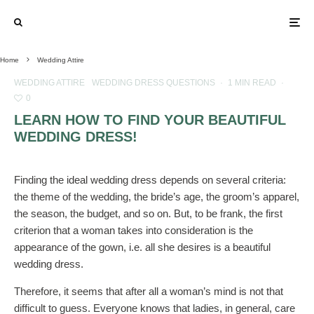
Home
Wedding Attire
WEDDING ATTIRE
WEDDING DRESS QUESTIONS
·
1 MIN READ
·
0
LEARN HOW TO FIND YOUR BEAUTIFUL
WEDDING DRESS!
Finding the ideal wedding dress depends on several criteria:
the theme of the wedding, the bride’s age, the groom’s apparel,
the season, the budget, and so on. But, to be frank, the first
criterion that a woman takes into consideration is the
appearance of the gown, i.e. all she desires is a beautiful
wedding dress.
Therefore, it seems that after all a woman’s mind is not that
difficult to guess. Everyone knows that ladies, in general, care