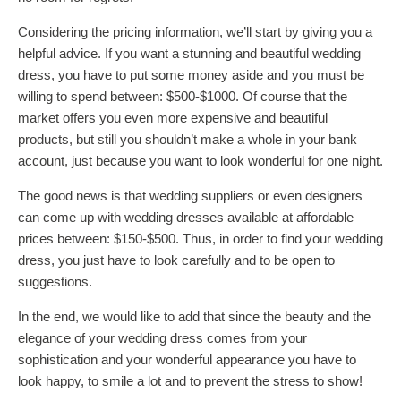
Considering the pricing information, we’ll start by giving you a
helpful advice. If you want a stunning and beautiful wedding
dress, you have to put some money aside and you must be
willing to spend between: $500-$1000. Of course that the
market offers you even more expensive and beautiful
products, but still you shouldn’t make a whole in your bank
account, just because you want to look wonderful for one night.
The good news is that wedding suppliers or even designers
can come up with wedding dresses available at affordable
prices between: $150-$500. Thus, in order to find your wedding
dress, you just have to look carefully and to be open to
suggestions.
In the end, we would like to add that since the beauty and the
elegance of your wedding dress comes from your
sophistication and your wonderful appearance you have to
look happy, to smile a lot and to prevent the stress to show!