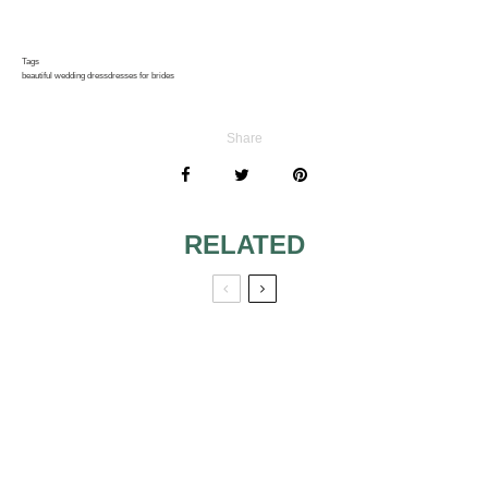
Tags
beautiful wedding dress
dresses for brides
Share
RELATED
WEDDING
PLANNING: 5 OF
SURVIVING YOUR