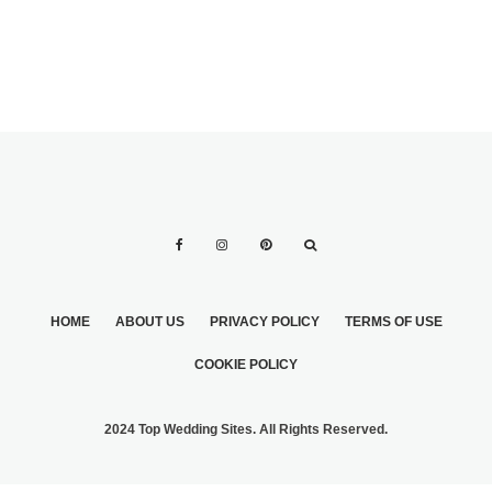
HOME
ABOUT US
PRIVACY POLICY
TERMS OF USE
COOKIE POLICY
2024 Top Wedding Sites. All Rights Reserved.