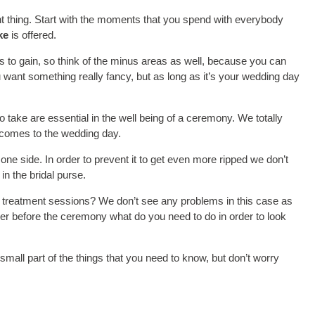
ant thing. Start with the moments that you spend with everybody
ke
is offered.
ys to gain, so think of the minus areas as well, because you can
want something really fancy, but as long as it’s your wedding day
take are essential in the well being of a ceremony. We totally
it comes to the wedding day.
one side. In order to prevent it to get even more ripped we don’t
n the bridal purse.
al treatment sessions? We don’t see any problems in this case as
her before the ceremony what do you need to do in order to look
 small part of the things that you need to know, but don’t worry