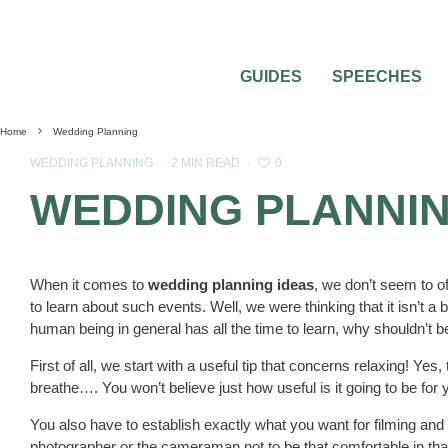
GUIDES
SPEECHES
Home
Wedding Planning
0
WEDDING PLANNING
·
2 MIN READ
·
WEDDING PLANNIN
When it comes to
wedding planning ideas
, we don’t seem to o
to learn about such events. Well, we were thinking that it isn’t 
human being in general has all the time to learn, why shouldn’t
First of all, we start with a useful tip that concerns relaxing! Yes,
breathe…. You won’t believe just how useful is it going to be for 
You also have to establish exactly what you want for filming and
photographer or the cameraman not to be that comfortable in that