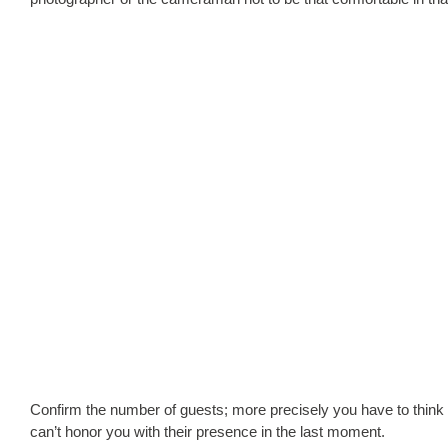
Confirm the number of guests; more precisely you have to think 
can’t honor you with their presence in the last moment.