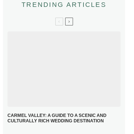
TRENDING ARTICLES
CARMEL VALLEY: A GUIDE TO A SCENIC AND
CULTURALLY RICH WEDDING DESTINATION