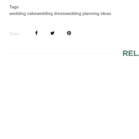
Tags
wedding cake
wedding dress
wedding planning ideas
Share
REL
WEDDING PLANNING
WEDDING P
TIPS AND MISTAKES
SEVENTH S
START SH