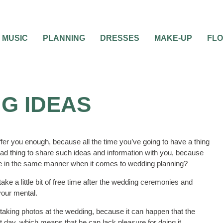
MUSIC
PLANNING
DRESSES
MAKE-UP
FL
G IDEAS
ffer you enough, because all the time you’ve going to have a thing
a bad thing to share such ideas and information with you, because
 be in the same manner when it comes to wedding planning?
 take a little bit of free time after the wedding ceremonies and
your mental.
 taking photos at the wedding, because it can happen that the
 day, which means that he can lack pleasure for doing it.