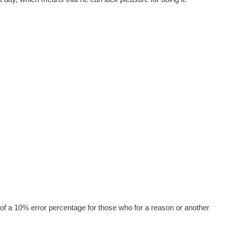
of a 10% error percentage for those who for a reason or another