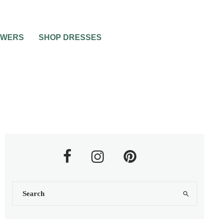
OWERS
SHOP DRESSES