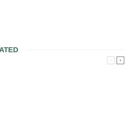
ATED
LANNING –
TEP –
OPPING
WEDDING PARTY
SEATING PLAN USING
SWEETHEART TABLE
PLANNING A WEDDING
RECEPTION USING A
SWEETHEART TABLE
FOR BRIDE/GROOM