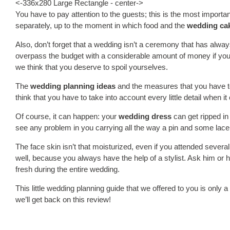
<-336x280 Large Rectangle - center->
You have to pay attention to the guests; this is the most import
separately, up to the moment in which food and the
wedding ca
Also, don’t forget that a wedding isn’t a ceremony that has alwa
overpass the budget with a considerable amount of money if you 
we think that you deserve to spoil yourselves.
The
wedding planning ideas
and the measures that you have to 
think that you have to take into account every little detail when 
Of course, it can happen: your
wedding dress
can get ripped in 
see any problem in you carrying all the way a pin and some lace i
The face skin isn’t that moisturized, even if you attended sever
well, because you always have the help of a stylist. Ask him or 
fresh during the entire wedding.
This little wedding planning guide that we offered to you is only a
we’ll get back on this review!