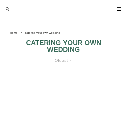
Home
catering your own wedding
CATERING YOUR OWN
WEDDING
Oldest