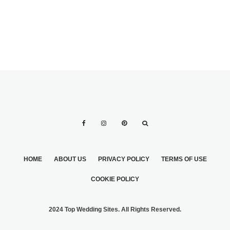
HOME
ABOUT US
PRIVACY POLICY
TERMS OF USE
COOKIE POLICY
2024 Top Wedding Sites. All Rights Reserved.