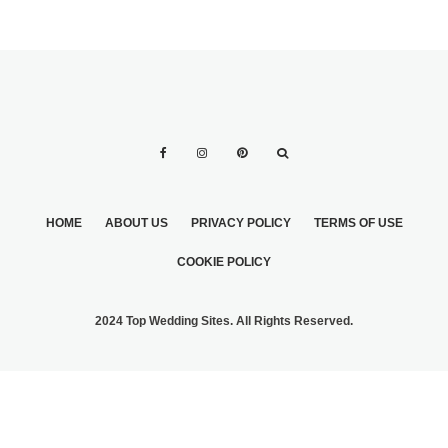
HOME
ABOUT US
PRIVACY POLICY
TERMS OF USE
COOKIE POLICY
2024 Top Wedding Sites. All Rights Reserved.