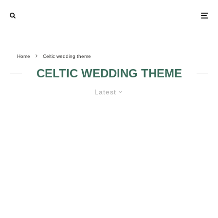
Home
Celtic wedding theme
CELTIC WEDDING THEME
Latest
OLD FASHION – CELTIC WEDDING
RINGS