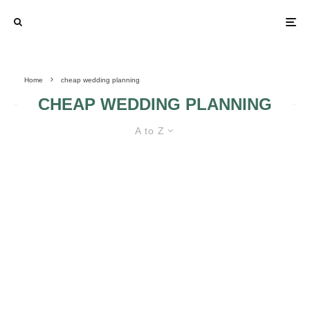
Home
cheap wedding planning
CHEAP WEDDING PLANNING
A to Z