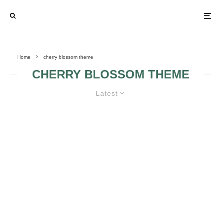
Home
cherry blossom theme
CHERRY BLOSSOM THEME
Latest