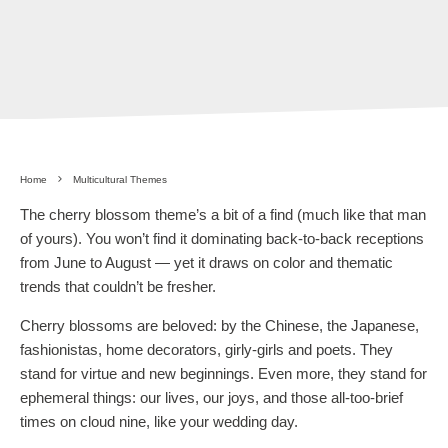
Home
Multicultural Themes
The cherry blossom theme’s a bit of a find (much like that man
of yours). You won’t find it dominating back-to-back receptions
from June to August — yet it draws on color and thematic
trends that couldn’t be fresher.
Cherry blossoms are beloved: by the Chinese, the Japanese,
fashionistas, home decorators, girly-girls and poets. They
stand for virtue and new beginnings. Even more, they stand for
ephemeral things: our lives, our joys, and those all-too-brief
times on cloud nine, like your wedding day.