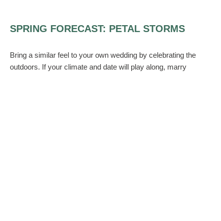
SPRING FORECAST: PETAL STORMS
Bring a similar feel to your own wedding by celebrating the
outdoors. If your climate and date will play along, marry
outdoors with a thick layer of flower petals carpeting the aisle
like a mini snowstorm. For centerpieces, use compact flowers
that suggest cloudy skies, like hydrangeas or peonies in
delicate colors. Group them with crystal-beaded willow for
dramatic height, and scatter petals generously down the table
runners.
Then, re-create the sensation of snow clouds overhead with
tall bare branch arrangements, wired with silk flowers or string
lights. Or simply swag tulle or organza from the ceiling,
sprinkled abundantly with flower petals.