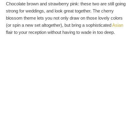
Chocolate brown and strawberry pink: these two are still going
strong for weddings, and look great together. The cherry
blossom theme lets you not only draw on those lovely colors
(or spin a new set altogether), but bring a sophisticated
Asian
flair to your reception without having to wade in too deep.