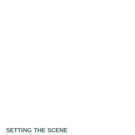
SETTING THE SCENE