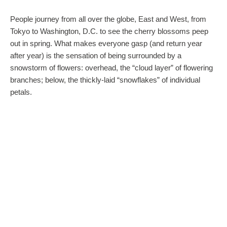
People journey from all over the globe, East and West, from
Tokyo to Washington, D.C. to see the cherry blossoms peep
out in spring. What makes everyone gasp (and return year
after year) is the sensation of being surrounded by a
snowstorm of flowers: overhead, the “cloud layer” of flowering
branches; below, the thickly-laid “snowflakes” of individual
petals.