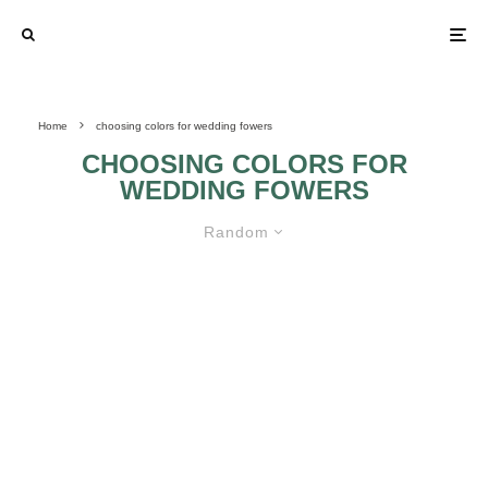
Home
choosing colors for wedding fowers
CHOOSING COLORS FOR
WEDDING FOWERS
Random