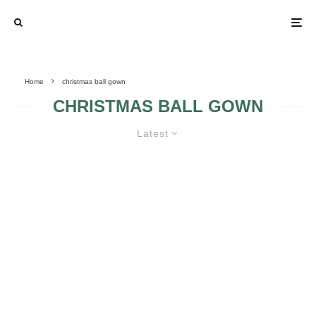
Home
christmas ball gown
CHRISTMAS BALL GOWN
Latest