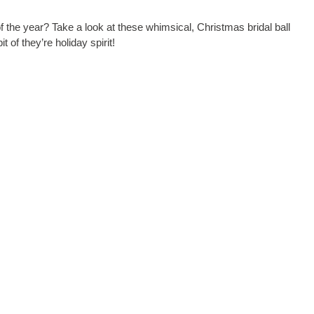
 the year? Take a look at these whimsical, Christmas bridal ball
 of they’re holiday spirit!