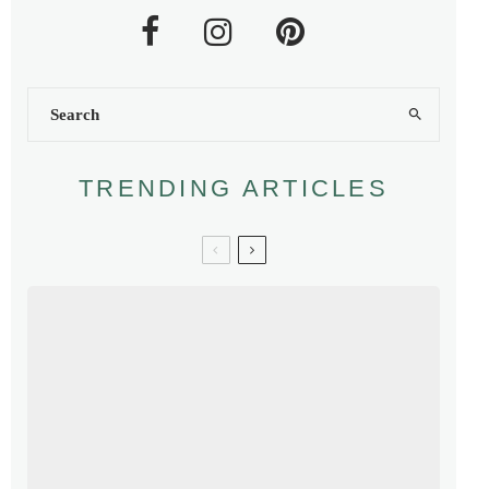
TRENDING ARTICLES