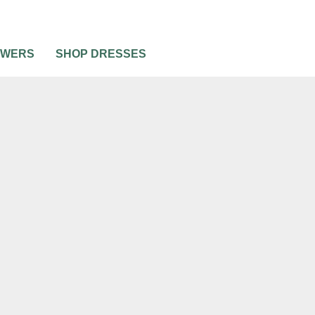
OWERS
SHOP DRESSES