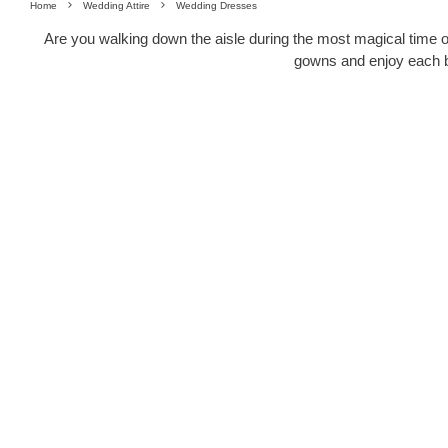
Home
Wedding Attire
Wedding Dresses
Are you walking down the aisle during the most magical time of
gowns and enjoy each bit