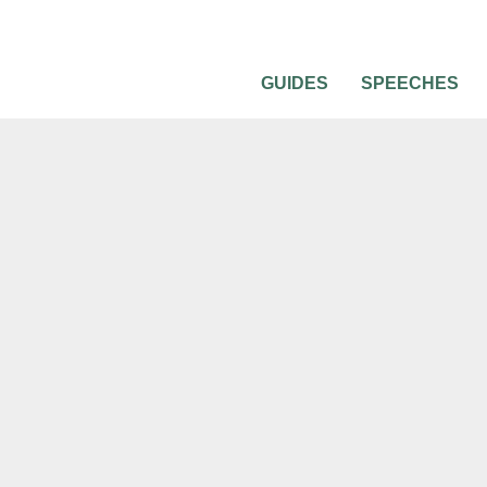
GUIDES
SPEECHES