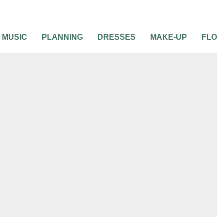
MUSIC
PLANNING
DRESSES
MAKE-UP
FL