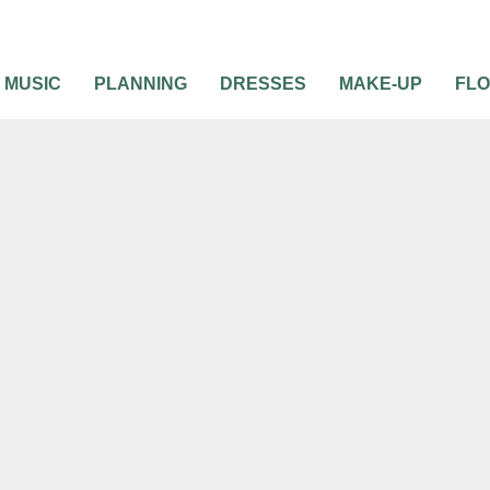
MUSIC
PLANNING
DRESSES
MAKE-UP
FL