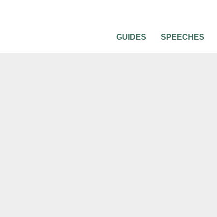
GUIDES
SPEECHES