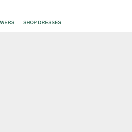
OWERS
SHOP DRESSES