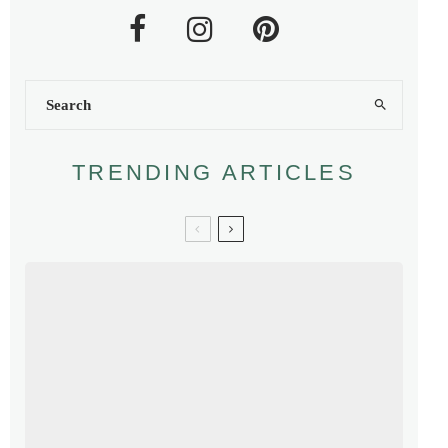
TRENDING ARTICLES