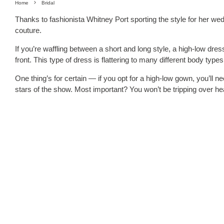
Home
Bridal
Thanks to fashionista Whitney Port sporting the style for her we
couture.
If you’re waffling between a short and long style, a high-low dress 
front. This type of dress is flattering to many different body typ
One thing’s for certain — if you opt for a high-low gown, you’ll n
stars of the show. Most important? You won’t be tripping over he