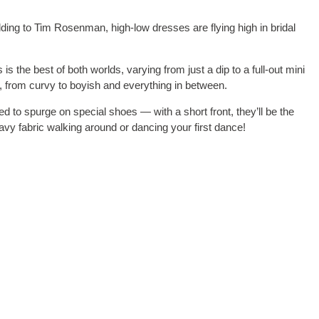
dding to Tim Rosenman, high-low dresses are flying high in bridal
is the best of both worlds, varying from just a dip to a full-out mini
es, from curvy to boyish and everything in between.
eed to spurge on special shoes — with a short front, they’ll be the
avy fabric walking around or dancing your first dance!