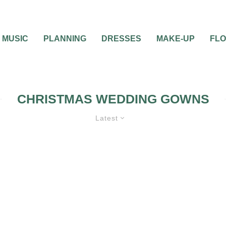
MUSIC
PLANNING
DRESSES
MAKE-UP
FL
CHRISTMAS WEDDING GOWNS
Latest
WEDDING ATTIRE