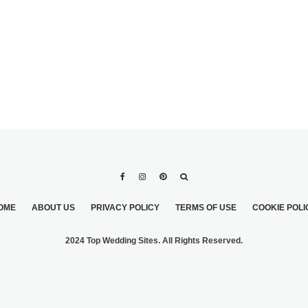
OME
ABOUT US
PRIVACY POLICY
TERMS OF USE
COOKIE POLI
2024 Top Wedding Sites. All Rights Reserved.