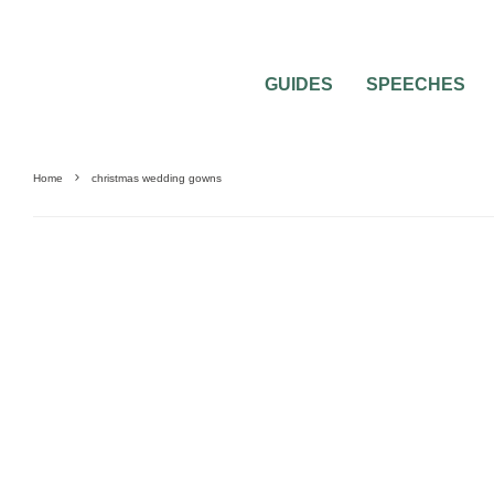
GUIDES
SPEECHES
Home
christmas wedding gowns
WEDDING DRESSES