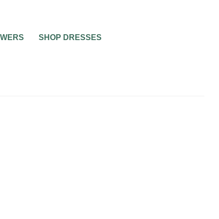
OWERS
SHOP DRESSES