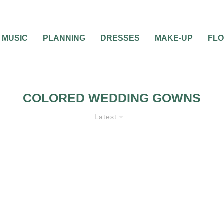
MUSIC
PLANNING
DRESSES
MAKE-UP
FL
COLORED WEDDING GOWNS
Latest
0
2 MIN READ
COLORED WEDDING
WNS
GOWNS