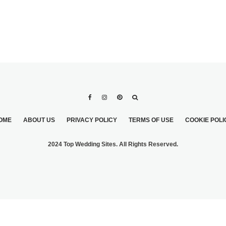
OME
ABOUT US
PRIVACY POLICY
TERMS OF USE
COOKIE POLI
2024 Top Wedding Sites. All Rights Reserved.