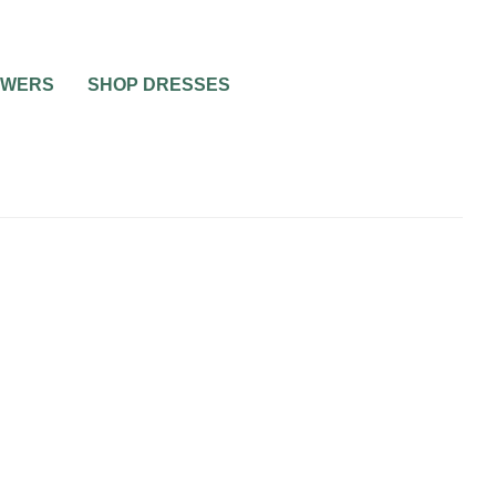
OWERS
SHOP DRESSES
0
1 MIN READ
COLORFUL WEDDING
DRESSES