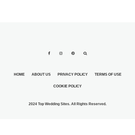
HOME
ABOUT US
PRIVACY POLICY
TERMS OF USE
COOKIE POLICY
2024 Top Wedding Sites. All Rights Reserved.