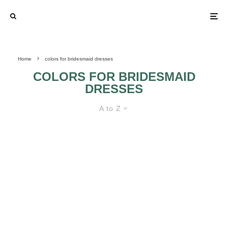
Home
colors for bridesmaid dresses
COLORS FOR BRIDESMAID
DRESSES
A to Z
FINDING THE BEST BRIDESMAID
DRESSES