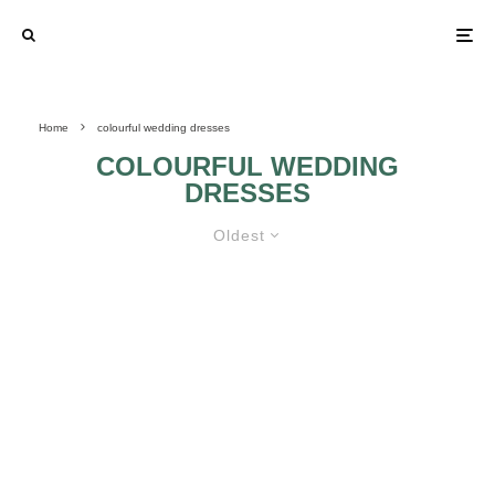
Home
colourful wedding dresses
COLOURFUL WEDDING
DRESSES
Oldest
FIND OUT IF A COLOURFUL
WEDDING DRESS IS RIGHT FOR
YOU