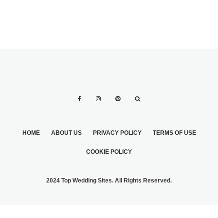
HOME
ABOUT US
PRIVACY POLICY
TERMS OF USE
COOKIE POLICY
2024 Top Wedding Sites. All Rights Reserved.