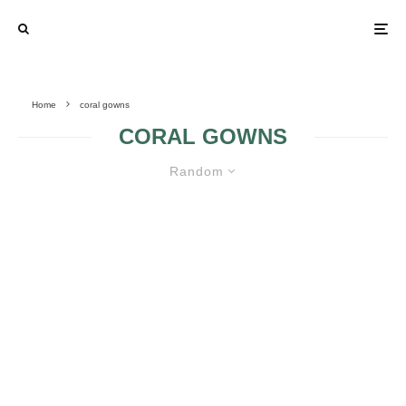
Home
coral gowns
CORAL GOWNS
Random