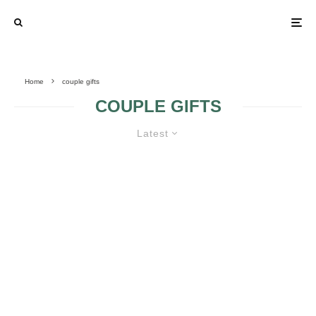
Home
couple gifts
COUPLE GIFTS
Latest