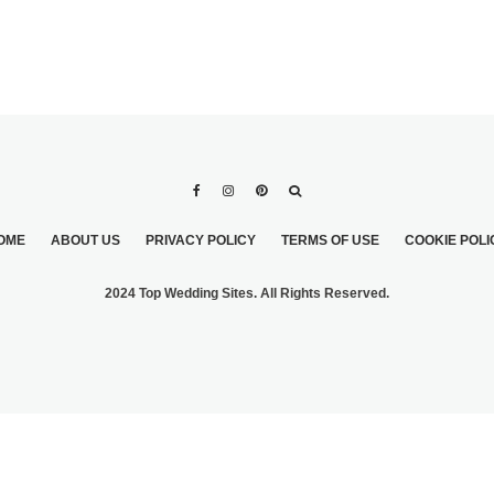
OME
ABOUT US
PRIVACY POLICY
TERMS OF USE
COOKIE POLI
2024 Top Wedding Sites. All Rights Reserved.