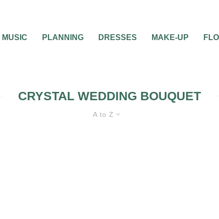
MUSIC
PLANNING
DRESSES
MAKE-UP
FL
CRYSTAL WEDDING BOUQUET
A to Z