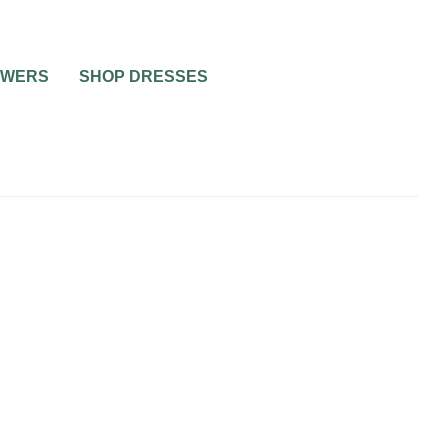
OWERS
SHOP DRESSES