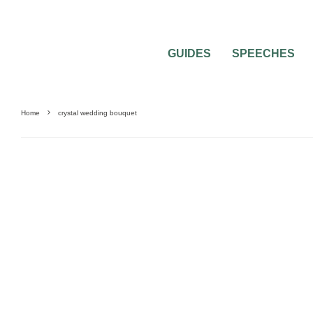
GUIDES
SPEECHES
Home
crystal wedding bouquet
0
2 MIN READ
PICK A CRYSTAL WEDDING BOUQUET