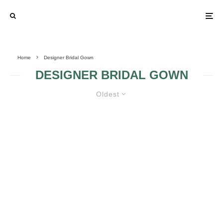
Home
Designer Bridal Gown
DESIGNER BRIDAL GOWN
Oldest
THE SEARCH FOR YOUR
PERFECT WEDDING DRESS
STARTS HERE