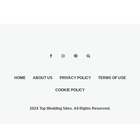
HOME
ABOUT US
PRIVACY POLICY
TERMS OF USE
COOKIE POLICY
2024 Top Wedding Sites. All Rights Reserved.