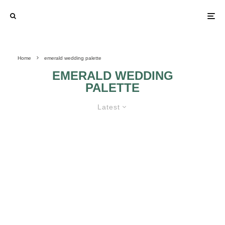
Home
emerald wedding palette
EMERALD WEDDING
PALETTE
Latest