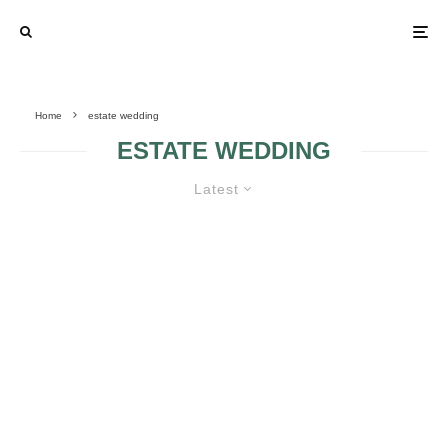
Home
estate wedding
ESTATE WEDDING
Latest