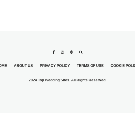
OME
ABOUT US
PRIVACY POLICY
TERMS OF USE
COOKIE POLI
2024 Top Wedding Sites. All Rights Reserved.