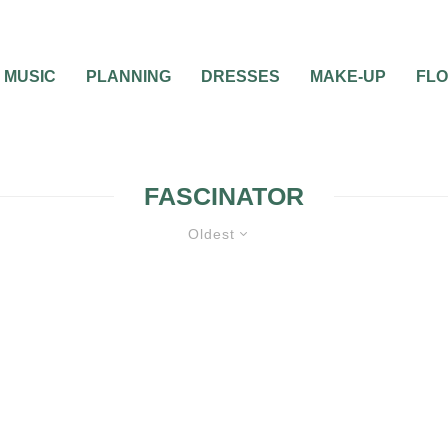
MUSIC
PLANNING
DRESSES
MAKE-UP
FL
FASCINATOR
Oldest
WEDDING DAY