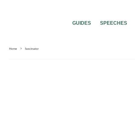
GUIDES
SPEECHES
Home
fascinator
0
2 MIN READ
FASCINATORS VS. HEADBANDS IN MY 