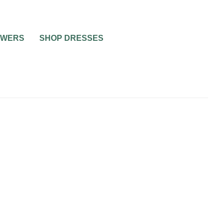
OWERS
SHOP DRESSES