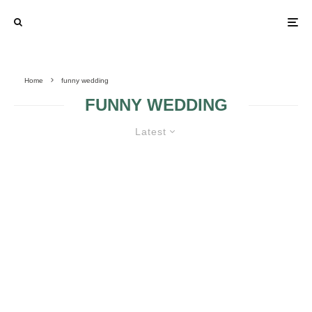
Home
funny wedding
FUNNY WEDDING
Latest