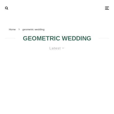
Home
geometric wedding
GEOMETRIC WEDDING
Latest