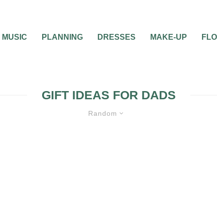
MUSIC
PLANNING
DRESSES
MAKE-UP
FL
GIFT IDEAS FOR DADS
Random
O HER DAD