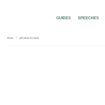
GUIDES
SPEECHES
Home
gift ideas for dads
0
1 MIN READ
WHAT GIFT SHOULD A BRIDE OFFER T