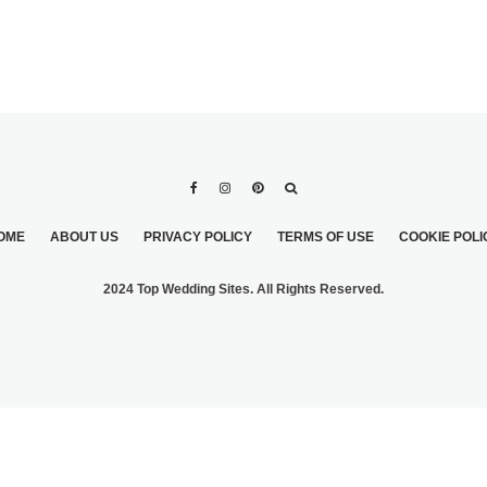
OME
ABOUT US
PRIVACY POLICY
TERMS OF USE
COOKIE POLI
2024 Top Wedding Sites. All Rights Reserved.