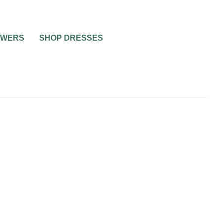
OWERS
SHOP DRESSES