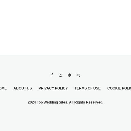
OME
ABOUT US
PRIVACY POLICY
TERMS OF USE
COOKIE POLI
2024 Top Wedding Sites. All Rights Reserved.