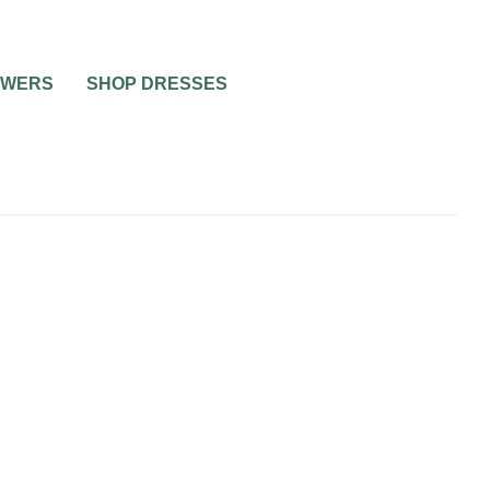
OWERS
SHOP DRESSES