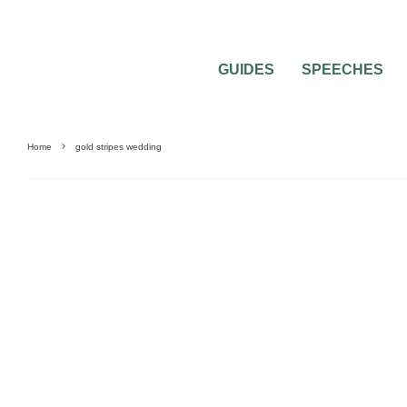
GUIDES
SPEECHES
Home
gold stripes wedding
WEDDING PLANNING