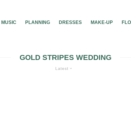
MUSIC
PLANNING
DRESSES
MAKE-UP
FL
GOLD STRIPES WEDDING
Latest