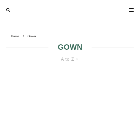
Home
Gown
GOWN
A to Z