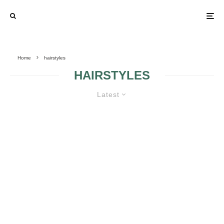
Home
hairstyles
HAIRSTYLES
Latest
GORGEOUS WEDDING
HAIRSTYLES FOR MY BIG DAY
IDEAS FOR
BRIDAL
WEDDING HAIR
HAIRSTYLES FOR
STYLES
RECTANGULAR
FACE