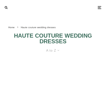
Home
Haute couture wedding dresses
HAUTE COUTURE WEDDING
DRESSES
A to Z
IN TREND BUDGET WEDDING
DRESSES