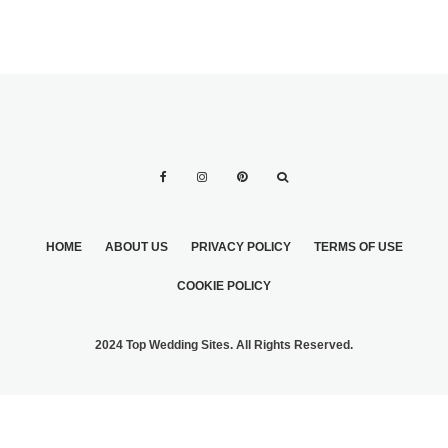
HOME
ABOUT US
PRIVACY POLICY
TERMS OF USE
COOKIE POLICY
2024 Top Wedding Sites. All Rights Reserved.