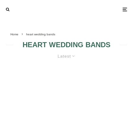
Home
heart wedding bands
HEART WEDDING BANDS
Latest