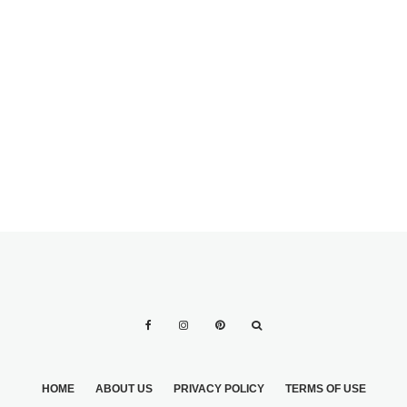
HOME
ABOUT US
PRIVACY POLICY
TERMS OF USE