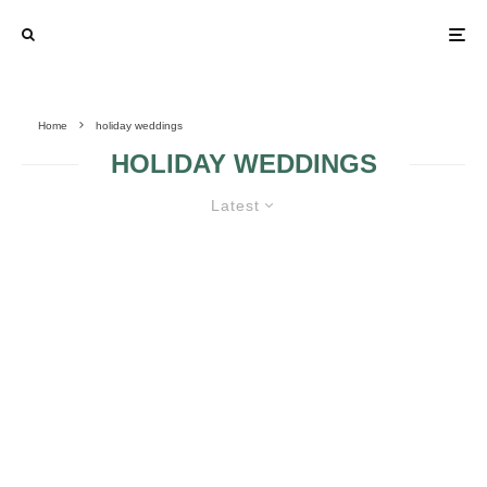
Home
holiday weddings
HOLIDAY WEDDINGS
Latest
10 NEW YEAR’S EVE WEDDING
IDEAS TO INSPIRE
A CUTE,
WINTER WEDDING
CHRISTMASY
INSPIRATION
AFFAIR
BOARD