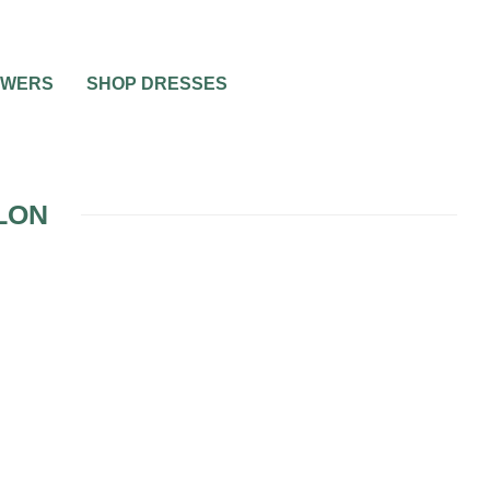
OWERS
SHOP DRESSES
LON