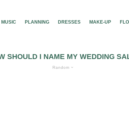
MUSIC
PLANNING
DRESSES
MAKE-UP
FL
W SHOULD I NAME MY WEDDING SA
Random
ALON