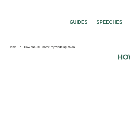
GUIDES
SPEECHES
Home
How should I name my wedding salon
HO
0
2 MIN READ
HOW SHOULD I NAME MY WEDDING S