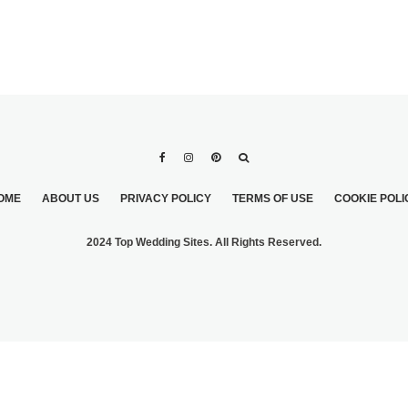
OME
ABOUT US
PRIVACY POLICY
TERMS OF USE
COOKIE POLI
2024 Top Wedding Sites. All Rights Reserved.