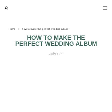
Home
how to make the perfect wedding album
HOW TO MAKE THE
PERFECT WEDDING ALBUM
Latest