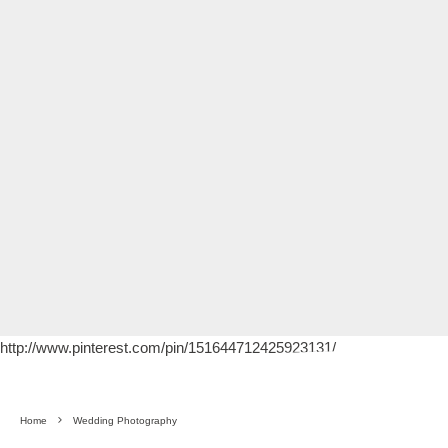
http://www.pinterest.com/pin/151644712425923131/
Home
Wedding Photography