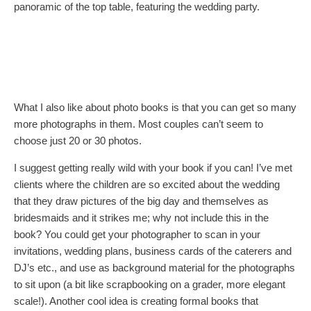
panoramic of the top table, featuring the wedding party.
What I also like about photo books is that you can get so many
more photographs in them. Most couples can’t seem to
choose just 20 or 30 photos.
I suggest getting really wild with your book if you can! I’ve met
clients where the children are so excited about the wedding
that they draw pictures of the big day and themselves as
bridesmaids and it strikes me; why not include this in the
book? You could get your photographer to scan in your
invitations, wedding plans, business cards of the caterers and
DJ’s etc., and use as background material for the photographs
to sit upon (a bit like scrapbooking on a grader, more elegant
scale!). Another cool idea is creating formal books that