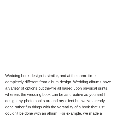
Wedding book design is similar, and at the same time,
completely different from album design. Wedding albums have
a variety of options but they’re all based upon physical prints,
whereas the wedding book can be as creative as you are! I
design my photo books around my client but we’ve already
done rather fun things with the versatility of a book that just
couldn’t be done with an album. For example, we made a