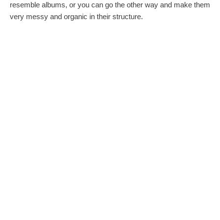
resemble albums, or you can go the other way and make them
very messy and organic in their structure.