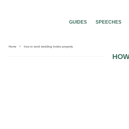
GUIDES
SPEECHES
Home
how to word wedding invites properly
HOW
WEDDING ETIQUETTE QUESTIONS
WEDDING INVITATIONS