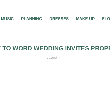
MUSIC
PLANNING
DRESSES
MAKE-UP
FL
 TO WORD WEDDING INVITES PROP
Latest