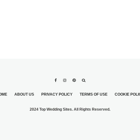
OME
ABOUT US
PRIVACY POLICY
TERMS OF USE
COOKIE POLI
2024 Top Wedding Sites. All Rights Reserved.