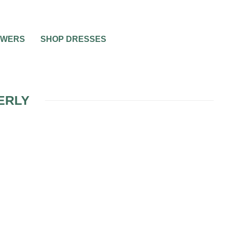
OWERS
SHOP DRESSES
ERLY