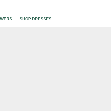
OWERS
SHOP DRESSES