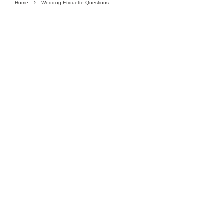
Home
Wedding Etiquette Questions