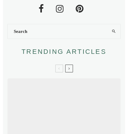
TRENDING ARTICLES