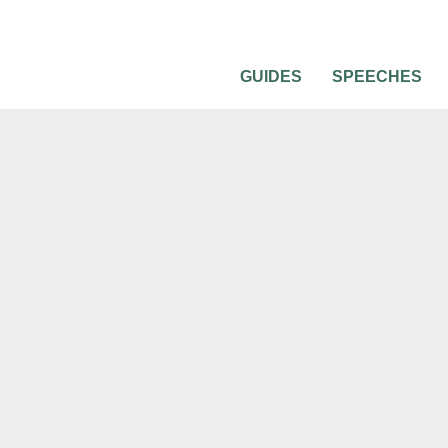
GUIDES
SPEECHES