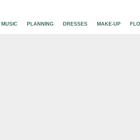
MUSIC
PLANNING
DRESSES
MAKE-UP
FL