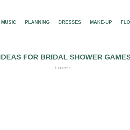
MUSIC
PLANNING
DRESSES
MAKE-UP
FL
IDEAS FOR BRIDAL SHOWER GAME
Latest
ES