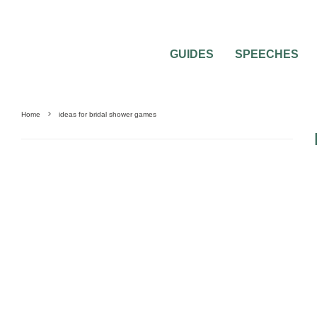
GUIDES
SPEECHES
Home
ideas for bridal shower games
BEST OF THE BEST
BRIDAL SHOWERS
FEATURED
PRE-WEDDING PARTI