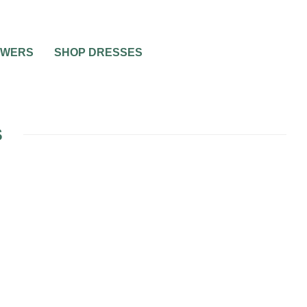
OWERS
SHOP DRESSES
S