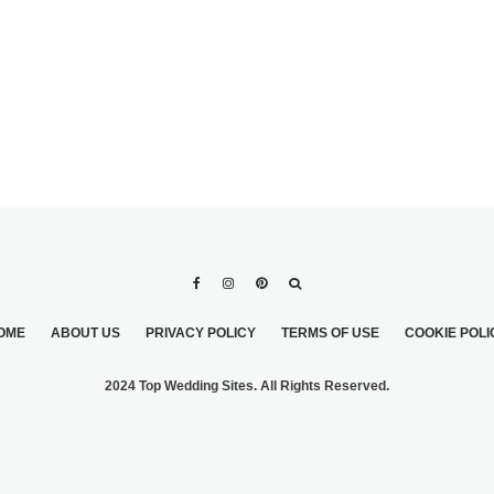
OME
ABOUT US
PRIVACY POLICY
TERMS OF USE
COOKIE POLI
2024 Top Wedding Sites. All Rights Reserved.