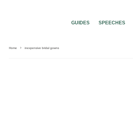
GUIDES
SPEECHES
Home
inexpensive bridal gowns
0
3 MIN READ
MATTERS CONCERNING BRIDAL GOWN