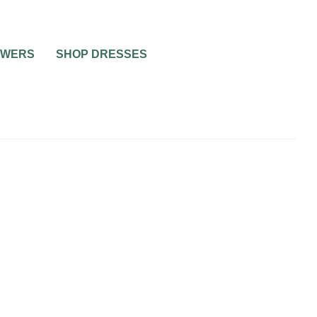
OWERS
SHOP DRESSES