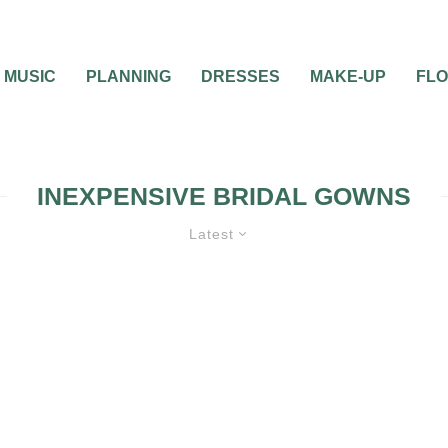
MUSIC
PLANNING
DRESSES
MAKE-UP
FL
INEXPENSIVE BRIDAL GOWNS
Latest
S