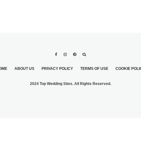
OME
ABOUT US
PRIVACY POLICY
TERMS OF USE
COOKIE POLI
2024 Top Wedding Sites. All Rights Reserved.