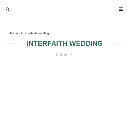
Home
interfaith wedding
INTERFAITH WEDDING
Latest