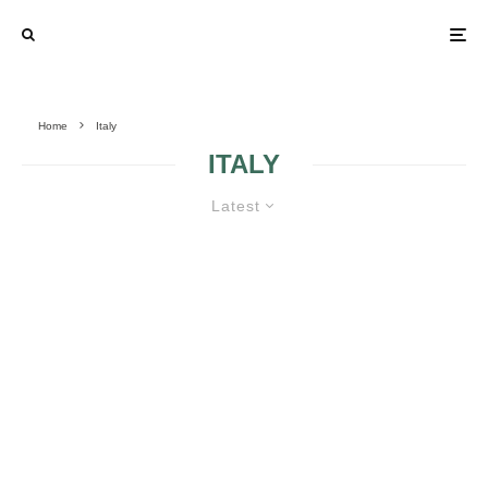
Home
Italy
ITALY
Latest