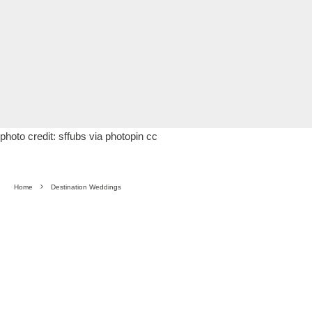
photo credit:
sffubs
via
photopin
cc
Home
Destination Weddings