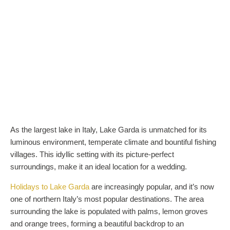
As the largest lake in Italy, Lake Garda is unmatched for its
luminous environment, temperate climate and bountiful fishing
villages. This idyllic setting with its picture-perfect
surroundings, make it an ideal location for a wedding.
Holidays to Lake Garda
are increasingly popular, and it’s now
one of northern Italy’s most popular destinations. The area
surrounding the lake is populated with palms, lemon groves
and orange trees, forming a beautiful backdrop to an