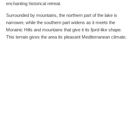
enchanting historical retreat.
Surrounded by mountains, the northern part of the lake is
narrower, while the southern part widens as it meets the
Morainic Hills and mountains that give it its fjord-like shape.
This terrain gives the area its pleasant Mediterranean climate.