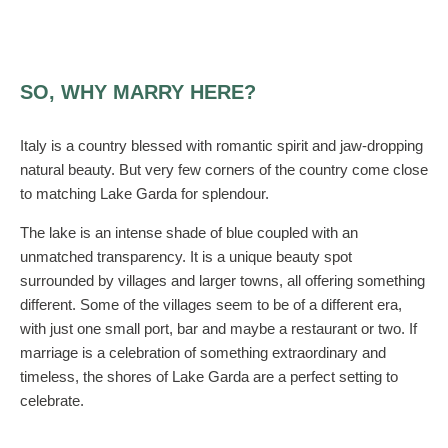
SO, WHY MARRY HERE?
Italy is a country blessed with romantic spirit and jaw-dropping
natural beauty. But very few corners of the country come close
to matching Lake Garda for splendour.
The lake is an intense shade of blue coupled with an
unmatched transparency. It is a unique beauty spot
surrounded by villages and larger towns, all offering something
different. Some of the villages seem to be of a different era,
with just one small port, bar and maybe a restaurant or two. If
marriage is a celebration of something extraordinary and
timeless, the shores of Lake Garda are a perfect setting to
celebrate.