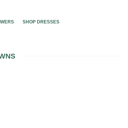
OWERS
SHOP DRESSES
OWNS