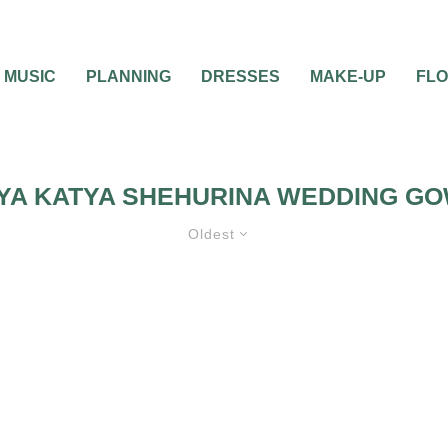
MUSIC
PLANNING
DRESSES
MAKE-UP
FL
YA KATYA SHEHURINA WEDDING G
Oldest