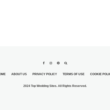
OME
ABOUT US
PRIVACY POLICY
TERMS OF USE
COOKIE POLI
2024 Top Wedding Sites. All Rights Reserved.