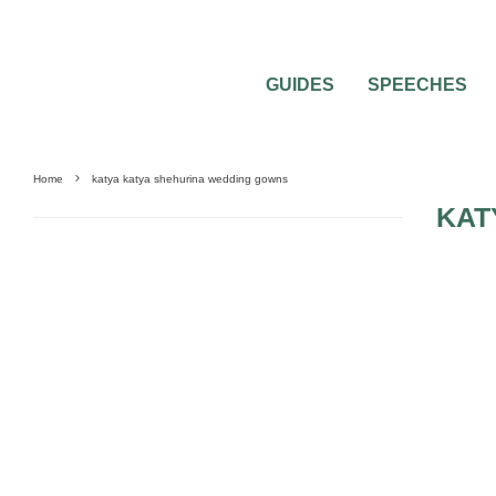
GUIDES
SPEECHES
Home
katya katya shehurina wedding gowns
KAT
WEDDING DRESSES