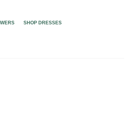
OWERS
SHOP DRESSES