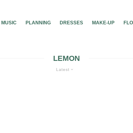
MUSIC
PLANNING
DRESSES
MAKE-UP
FL
LEMON
Latest
S
WEDDING FAVORS
WEDDING
TION
WEDDING THEMES