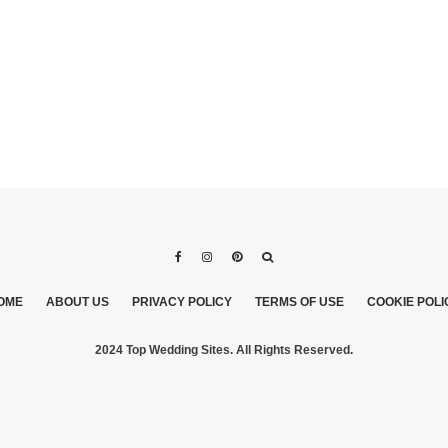
OME
ABOUT US
PRIVACY POLICY
TERMS OF USE
COOKIE POLI
2024 Top Wedding Sites. All Rights Reserved.