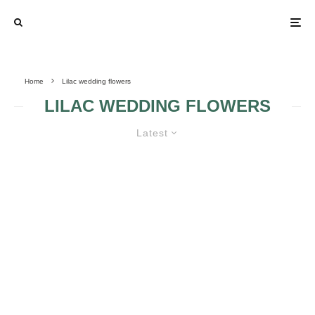
Home
Lilac wedding flowers
LILAC WEDDING FLOWERS
Latest
LILAC WEDDING FLOWERS