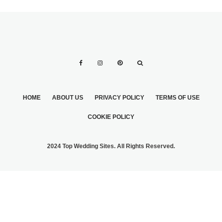
HOME
ABOUT US
PRIVACY POLICY
TERMS OF USE
COOKIE POLICY
2024 Top Wedding Sites. All Rights Reserved.