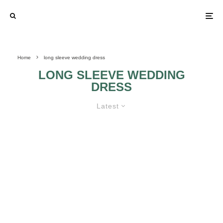
Home
long sleeve wedding dress
LONG SLEEVE WEDDING
DRESS
Latest