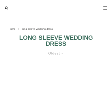
Home
long sleeve wedding dress
LONG SLEEVE WEDDING
DRESS
Oldest