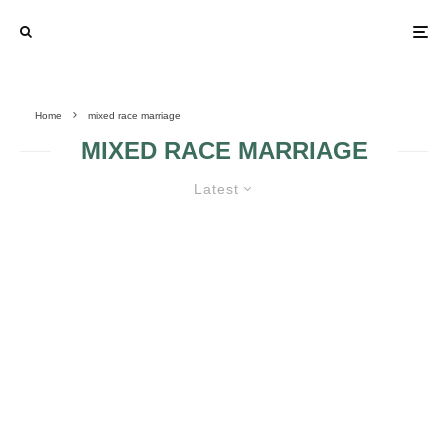
Home
mixed race marriage
MIXED RACE MARRIAGE
Latest