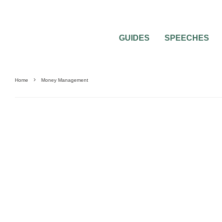
GUIDES
SPEECHES
Home
Money Management
NEWLYWEDS
SAVING MONEY