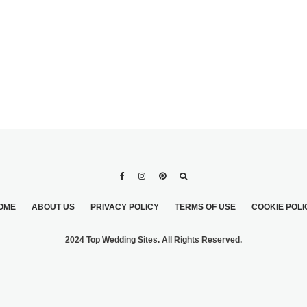
OME
ABOUT US
PRIVACY POLICY
TERMS OF USE
COOKIE POLI
2024 Top Wedding Sites. All Rights Reserved.