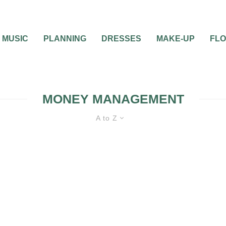
MUSIC
PLANNING
DRESSES
MAKE-UP
FL
MONEY MANAGEMENT
A to Z
SAVING MONEY
WEDDING PLANNING